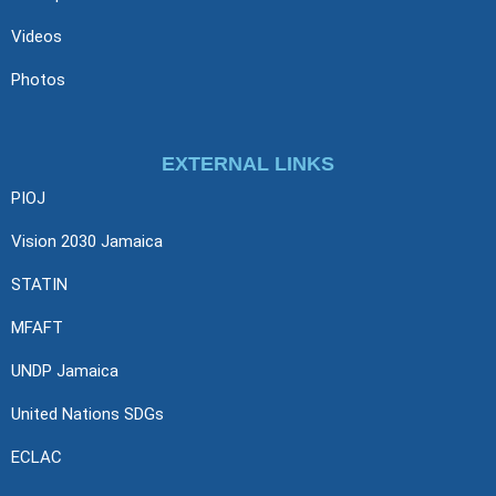
Videos
Photos
EXTERNAL LINKS
PIOJ
Vision 2030 Jamaica
STATIN
MFAFT
UNDP Jamaica
United Nations SDGs
ECLAC