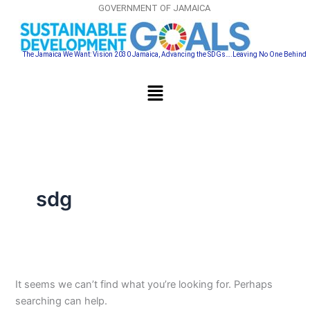
Search
Skip
GOVERNMENT OF JAMAICA
for:
to
content
The Jamaica We Want: Vision 2030 Jamaica, Advancing the SDGs….Leaving No One Behind
Menu
sdg
It seems we can’t find what you’re looking for. Perhaps
searching can help.