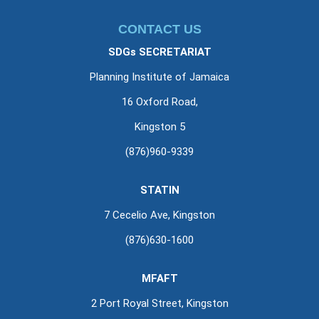
CONTACT US
SDGs SECRETARIAT
Planning Institute of Jamaica
16 Oxford Road,
Kingston 5
(876)960-9339
STATIN
7 Cecelio Ave, Kingston
(876)630-1600
MFAFT
2 Port Royal Street, Kingston