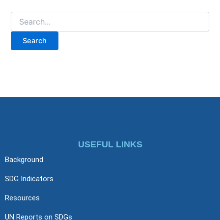
USEFUL LINKS
Background
SDG Indicators
Resources
UN Reports on SDGs