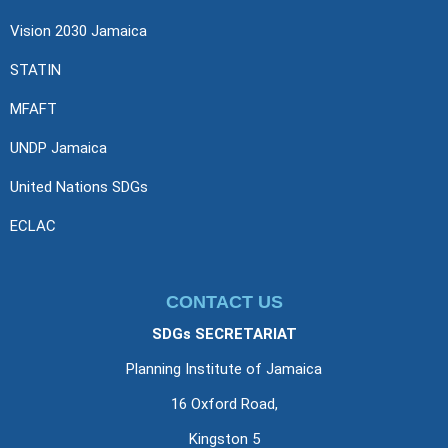
Vision 2030 Jamaica
STATIN
MFAFT
UNDP Jamaica
United Nations SDGs
ECLAC
CONTACT US
SDGs SECRETARIAT
Planning Institute of Jamaica
16 Oxford Road,
Kingston 5