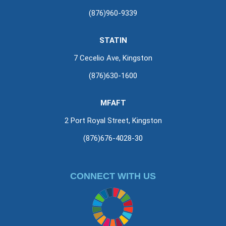
(876)960-9339
STATIN
7 Cecelio Ave, Kingston
(876)630-1600
MFAFT
2 Port Royal Street, Kingston
(876)676-4028-30
CONNECT WITH US