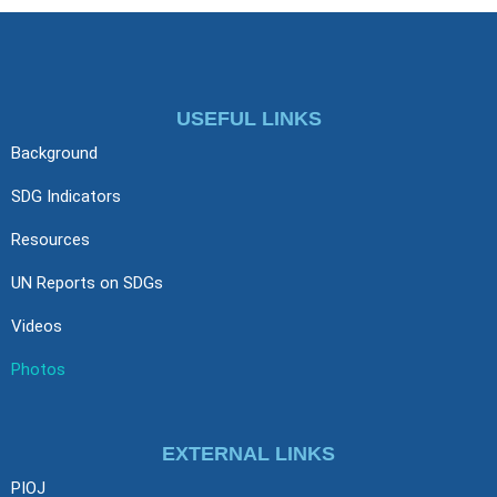
USEFUL LINKS
Background
SDG Indicators
Resources
UN Reports on SDGs
Videos
Photos
EXTERNAL LINKS
PIOJ