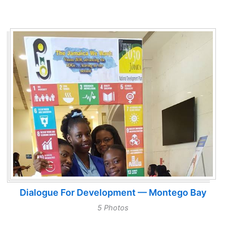
Dialogue For Development — Montego Bay
5 Photos