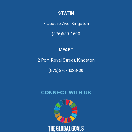
STATIN
7 Cecelio Ave, Kingston
(876)630-1600
MFAFT
2 Port Royal Street, Kingston
(876)676-4028-30
CONNECT WITH US