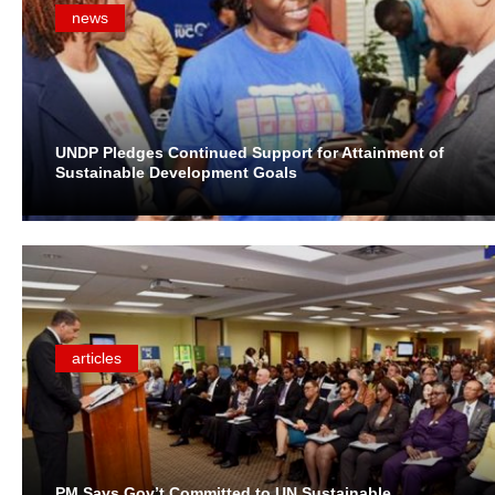
news
UNDP Pledges Continued Support for Attainment of
Sustainable Development Goals
articles
PM Says Gov’t Committed to UN Sustainable