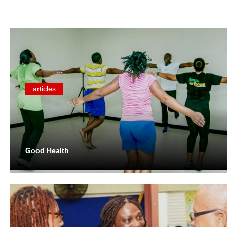
articles
Good Health