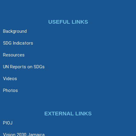
USEFUL LINKS
Background
SDG Indicators
Resources
UN Reports on SDGs
Videos
Photos
EXTERNAL LINKS
PIOJ
Vision 2030 Jamaica