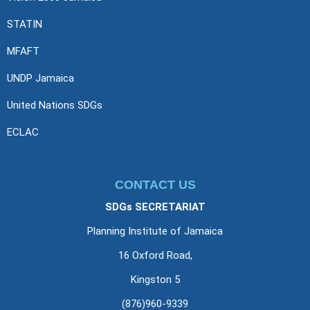
STATIN
MFAFT
UNDP Jamaica
United Nations SDGs
ECLAC
CONTACT US
SDGs SECRETARIAT
Planning Institute of Jamaica
16 Oxford Road,
Kingston 5
(876)960-9339