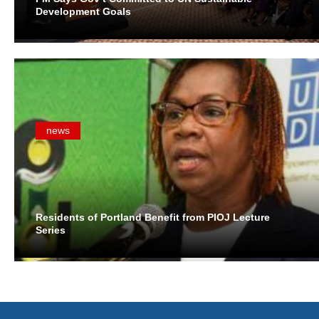
Development Goals
news
Residents of Portland Benefit from PIOJ Lecture
Series