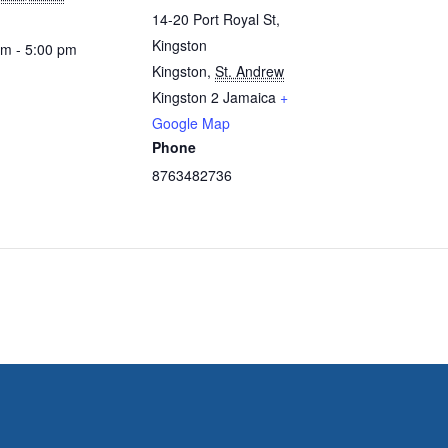
14-20 Port Royal St,
Kingston
am - 5:00 pm
Kingston
,
St. Andrew
Kingston 2
Jamaica
+
Google Map
Phone
8763482736