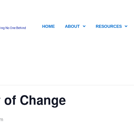
HOME
ABOUT
RESOURCES
ving No One Behind
 of Change
pm