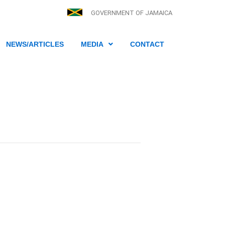
GOVERNMENT OF JAMAICA
NEWS/ARTICLES
MEDIA
CONTACT