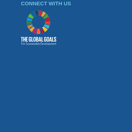
CONNECT WITH US