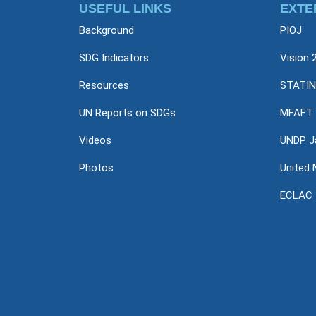
USEFUL LINKS
EXTE
Background
PIOJ
SDG Indicators
Vision 
Resources
STATIN
UN Reports on SDGs
MFAFT
Videos
UNDP J
Photos
United 
ECLAC