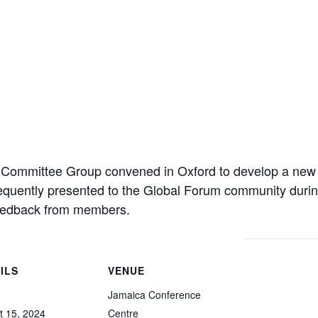
g Committee Group convened in Oxford to develop a new
uently presented to the Global Forum community during
 feedback from members.
ILS
VENUE
Jamaica Conference
t 15, 2024
Centre