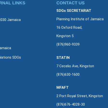
RNAL LINKS
CONTACT US
SDGs SECRETARIAT
Planning Institute of Jamaica
2030 Jamaica
16 Oxford Road,
Kingston 5
(876)960-9339
amaica
Nations SDGs
STATIN
7 Cecelio Ave, Kingston
(876)630-1600
MFAFT
2 Port Royal Street, Kingston
(876)676-4028-30