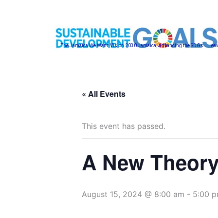
Skip
to
content
The Jamaica We Want: Vision 2030 Jamaica, Advancing the SDGs….Lea
« All Events
This event has passed.
A New Theory
August 15, 2024 @ 8:00 am
-
5:00 