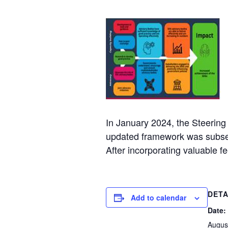
In January 2024, the Steerin
updated framework was subseq
After incorporating valuable
DETA
Add to calendar
Date:
Augus