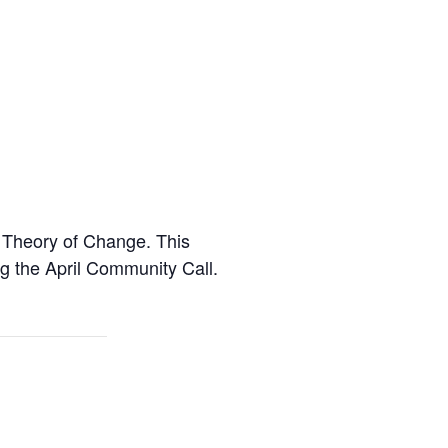
 Theory of Change. This
 the April Community Call.