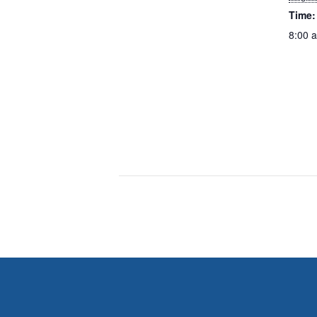
Time:
8:00 