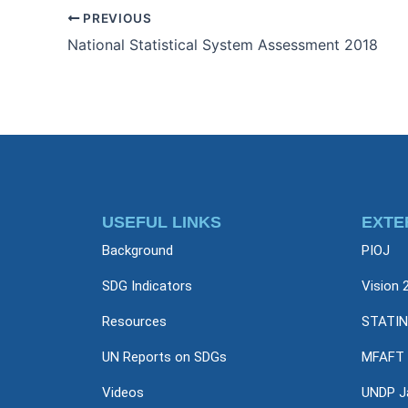
PREVIOUS
National Statistical System Assessment 2018
USEFUL LINKS
EXTE
Background
PIOJ
SDG Indicators
Vision 
Resources
STATIN
UN Reports on SDGs
MFAFT
Videos
UNDP J