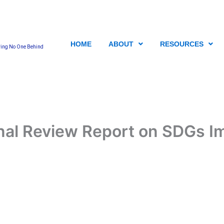
HOME
ABOUT
RESOURCES
ving No One Behind
nal Review Report on SDGs I