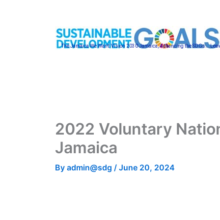
Skip
to
content
The Jamaica We Want: Vision 2030 Jamaica, Advancing the SDGs….Lea
2022 Voluntary Natio
Jamaica
By
admin@sdg
/
June 20, 2024