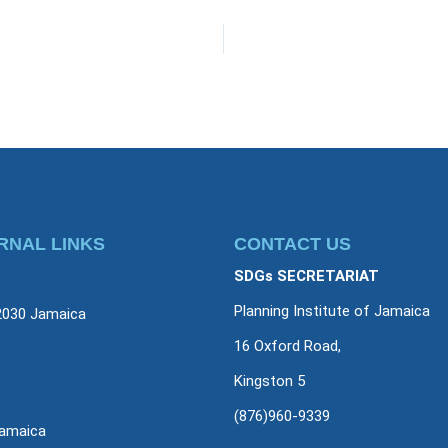
RNAL LINKS
CONTACT US
SDGs SECRETARIAT
Planning Institute of Jamaica
2030 Jamaica
16 Oxford Road,
Kingston 5
(876)960-9339
amaica