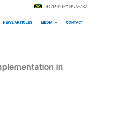
GOVERNMENT OF JAMAICA
NEWS/ARTICLES
MEDIA
CONTACT
mplementation in