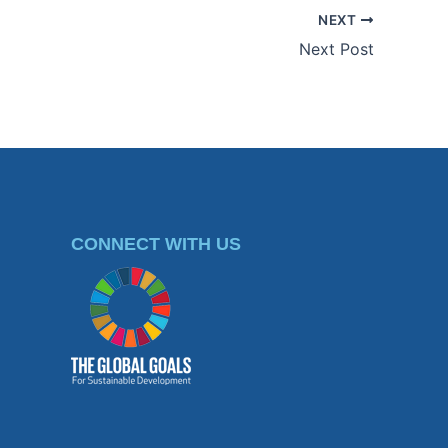
NEXT
Next Post
CONNECT WITH US