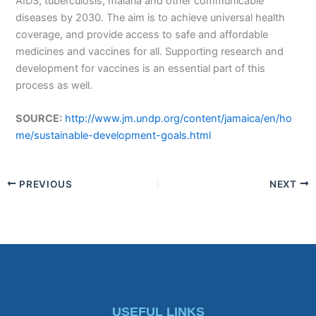
AIDS, tuberculosis, malaria and other communicable
diseases by 2030. The aim is to achieve universal health
coverage, and provide access to safe and affordable
medicines and vaccines for all. Supporting research and
development for vaccines is an essential part of this
process as well.
SOURCE:
http://www.jm.undp.org/content/jamaica/en/ho
me/sustainable-development-goals.html
PREVIOUS
NEXT
USEFUL LINKS