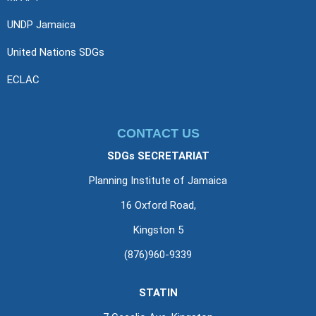
UNDP Jamaica
United Nations SDGs
ECLAC
CONTACT US
SDGs SECRETARIAT
Planning Institute of Jamaica
16 Oxford Road,
Kingston 5
(876)960-9339
STATIN