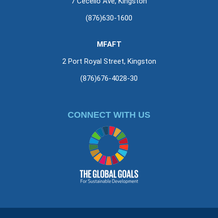
7 Cecelio Ave, Kingston
(876)630-1600
MFAFT
2 Port Royal Street, Kingston
(876)676-4028-30
CONNECT WITH US