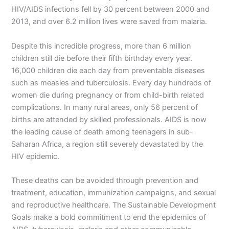
HIV/AIDS infections fell by 30 percent between 2000 and
2013, and over 6.2 million lives were saved from malaria.
Despite this incredible progress, more than 6 million
children still die before their fifth birthday every year.
16,000 children die each day from preventable diseases
such as measles and tuberculosis. Every day hundreds of
women die during pregnancy or from child-birth related
complications. In many rural areas, only 56 percent of
births are attended by skilled professionals. AIDS is now
the leading cause of death among teenagers in sub-
Saharan Africa, a region still severely devastated by the
HIV epidemic.
These deaths can be avoided through prevention and
treatment, education, immunization campaigns, and sexual
and reproductive healthcare. The Sustainable Development
Goals make a bold commitment to end the epidemics of