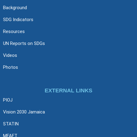
Background
SDG Indicators
Resources
UN Reports on SDGs
Videos
Photos
EXTERNAL LINKS
PIOJ
Vision 2030 Jamaica
STATIN
MFAFT