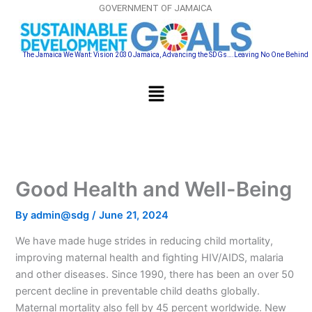
Skip
GOVERNMENT OF JAMAICA
to
content
The Jamaica We Want: Vision 2030 Jamaica, Advancing the SDGs….Leaving No One Behind
Menu
Good Health and Well-Being
By
admin@sdg
/
June 21, 2024
We have made huge strides in reducing child mortality,
improving maternal health and fighting HIV/AIDS, malaria
and other diseases. Since 1990, there has been an over 50
percent decline in preventable child deaths globally.
Maternal mortality also fell by 45 percent worldwide. New