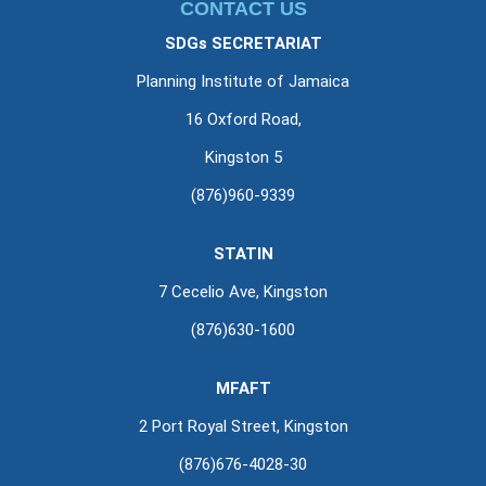
CONTACT US
SDGs SECRETARIAT
Planning Institute of Jamaica
16 Oxford Road,
Kingston 5
(876)960-9339
STATIN
7 Cecelio Ave, Kingston
(876)630-1600
MFAFT
2 Port Royal Street, Kingston
(876)676-4028-30