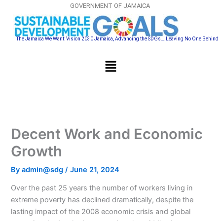
Skip
GOVERNMENT OF JAMAICA
to
content
The Jamaica We Want: Vision 2030 Jamaica, Advancing the SDGs….Leaving No One Behind
Menu
Decent Work and Economic
Growth
By
admin@sdg
/
June 21, 2024
Over the past 25 years the number of workers living in
extreme poverty has declined dramatically, despite the
lasting impact of the 2008 economic crisis and global