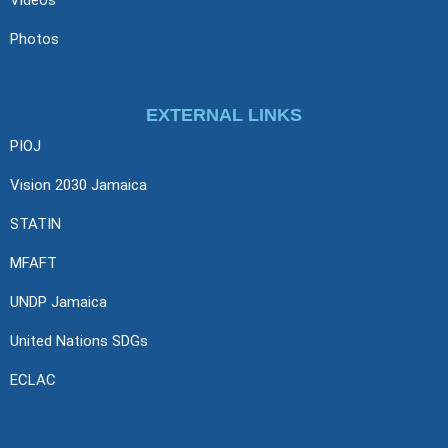
Photos
EXTERNAL LINKS
PIOJ
Vision 2030 Jamaica
STATIN
MFAFT
UNDP Jamaica
United Nations SDGs
ECLAC