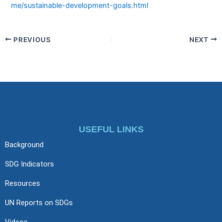
me/sustainable-development-goals.html
PREVIOUS
NEXT
USEFUL LINKS
Background
SDG Indicators
Resources
UN Reports on SDGs
Videos