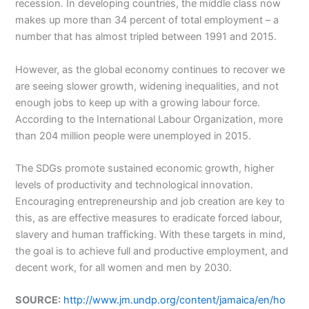
recession. In developing countries, the middle class now
makes up more than 34 percent of total employment – a
number that has almost tripled between 1991 and 2015.
However, as the global economy continues to recover we
are seeing slower growth, widening inequalities, and not
enough jobs to keep up with a growing labour force.
According to the International Labour Organization, more
than 204 million people were unemployed in 2015.
The SDGs promote sustained economic growth, higher
levels of productivity and technological innovation.
Encouraging entrepreneurship and job creation are key to
this, as are effective measures to eradicate forced labour,
slavery and human trafficking. With these targets in mind,
the goal is to achieve full and productive employment, and
decent work, for all women and men by 2030.
SOURCE:
http://www.jm.undp.org/content/jamaica/en/ho