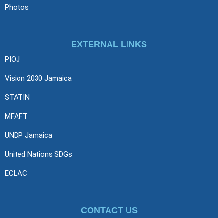
Photos
EXTERNAL LINKS
PIOJ
Vision 2030 Jamaica
STATIN
MFAFT
UNDP Jamaica
United Nations SDGs
ECLAC
CONTACT US