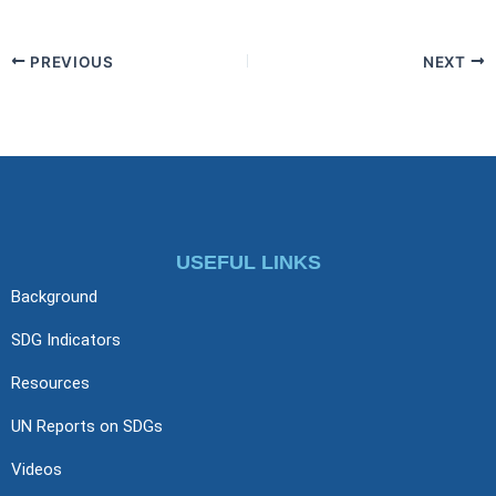
PREVIOUS
NEXT
USEFUL LINKS
Background
SDG Indicators
Resources
UN Reports on SDGs
Videos