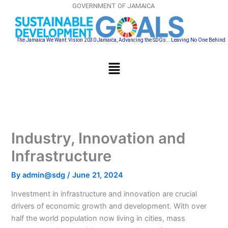
Skip
GOVERNMENT OF JAMAICA
to
content
The Jamaica We Want: Vision 2030 Jamaica, Advancing the SDGs….Leaving No One Behind
Menu
Industry, Innovation and
Infrastructure
By
admin@sdg
/
June 21, 2024
Investment in infrastructure and innovation are crucial
drivers of economic growth and development. With over
half the world population now living in cities, mass