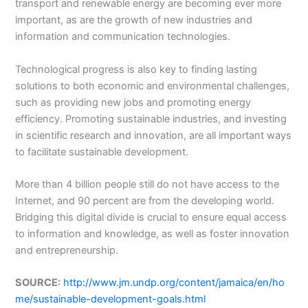
transport and renewable energy are becoming ever more
important, as are the growth of new industries and
information and communication technologies.
Technological progress is also key to finding lasting
solutions to both economic and environmental challenges,
such as providing new jobs and promoting energy
efficiency. Promoting sustainable industries, and investing
in scientific research and innovation, are all important ways
to facilitate sustainable development.
More than 4 billion people still do not have access to the
Internet, and 90 percent are from the developing world.
Bridging this digital divide is crucial to ensure equal access
to information and knowledge, as well as foster innovation
and entrepreneurship.
SOURCE:
http://www.jm.undp.org/content/jamaica/en/ho
me/sustainable-development-goals.html