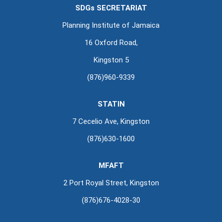
SDGs SECRETARIAT
Planning Institute of Jamaica
16 Oxford Road,
Kingston 5
(876)960-9339
STATIN
7 Cecelio Ave, Kingston
(876)630-1600
MFAFT
2 Port Royal Street, Kingston
(876)676-4028-30